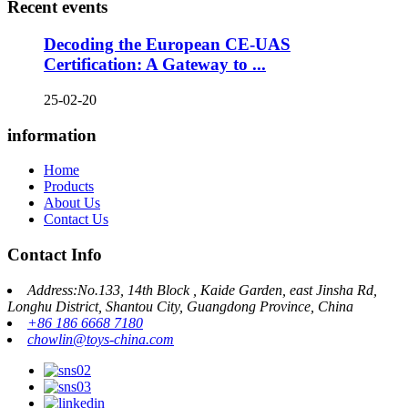
Recent events
Decoding the European CE-UAS
Certification: A Gateway to ...
25-02-20
information
Home
Products
About Us
Contact Us
Contact Info
Address:No.133, 14th Block , Kaide Garden, east Jinsha Rd,
Longhu District, Shantou City, Guangdong Province, China
+86 186 6668 7180
chowlin@toys-china.com