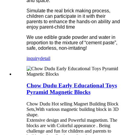
and space.
Simulate the real brick making process,
children can participate in it with their
parents to enhance the hands-on ability and
enjoy parent-child time
We use edible grade powder and water in
proportion to the mixture of “cement paste”,
safe, odorless, non-irritating!
inquiry
detail
Chow Dudu Early Educational Toys
Pyramid Magnetic Blocks
Chow Dudu Hot selling Magnet Building Block
Sets,With various magnetic building block in 3D
shape.
Extensive design
and
Powerful magnetism. The
blocks are with Colorful appearance . Being
challenge and fun for children and parents to