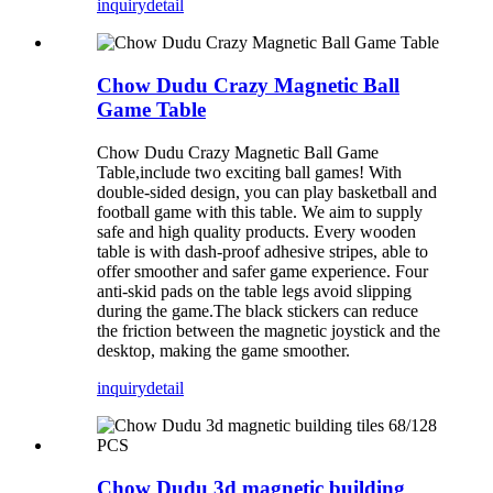
inquiry
detail
Chow Dudu Crazy Magnetic Ball
Game Table
Chow Dudu Crazy Magnetic Ball Game
Table,include two exciting ball games! With
double-sided design, you can play basketball and
football game with this table. We aim to supply
safe and high quality products. Every wooden
table is with dash-proof adhesive stripes, able to
offer smoother and safer game experience. Four
anti-skid pads on the table legs avoid slipping
during the game.The black stickers can reduce
the friction between the magnetic joystick and the
desktop, making the game smoother.
inquiry
detail
Chow Dudu 3d magnetic building