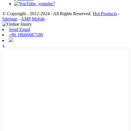
© Copyright - 2012-2024 : All Rights Reserved.
Hot Products
-
Sitemap
-
AMP Mobile
Send Email
+86 18666687180
x