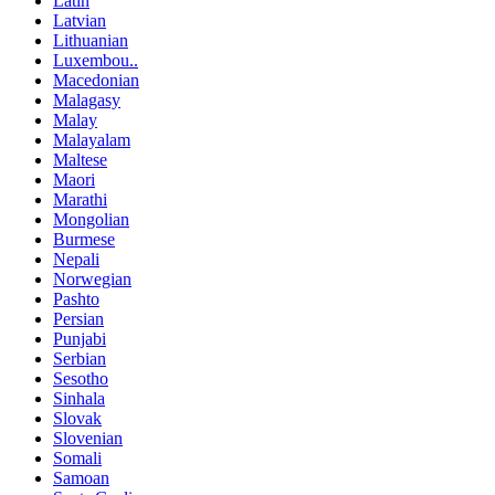
Latin
Latvian
Lithuanian
Luxembou..
Macedonian
Malagasy
Malay
Malayalam
Maltese
Maori
Marathi
Mongolian
Burmese
Nepali
Norwegian
Pashto
Persian
Punjabi
Serbian
Sesotho
Sinhala
Slovak
Slovenian
Somali
Samoan