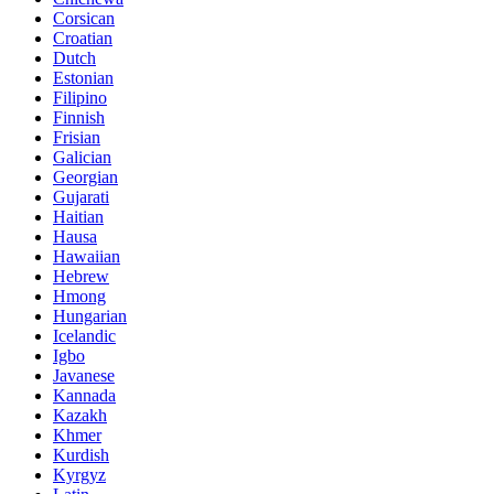
Corsican
Croatian
Dutch
Estonian
Filipino
Finnish
Frisian
Galician
Georgian
Gujarati
Haitian
Hausa
Hawaiian
Hebrew
Hmong
Hungarian
Icelandic
Igbo
Javanese
Kannada
Kazakh
Khmer
Kurdish
Kyrgyz