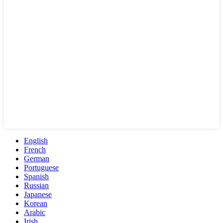
English
French
German
Portuguese
Spanish
Russian
Japanese
Korean
Arabic
Irish