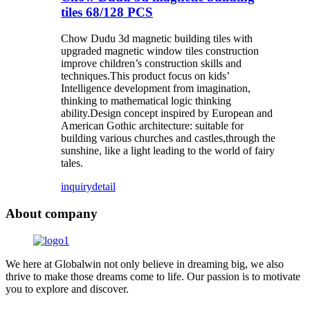
tiles 68/128 PCS
Chow Dudu 3d magnetic building tiles with
upgraded magnetic window tiles construction
improve children’s construction skills and
techniques.This product focus on kids’
Intelligence development from imagination,
thinking to mathematical logic thinking
ability.Design concept inspired by European and
American Gothic architecture: suitable for
building various churches and castles,through the
sunshine, like a light leading to the world of fairy
tales.
inquiry
detail
About company
We here at Globalwin not only believe in dreaming big, we also
thrive to make those dreams come to life. Our passion is to motivate
you to explore and discover.