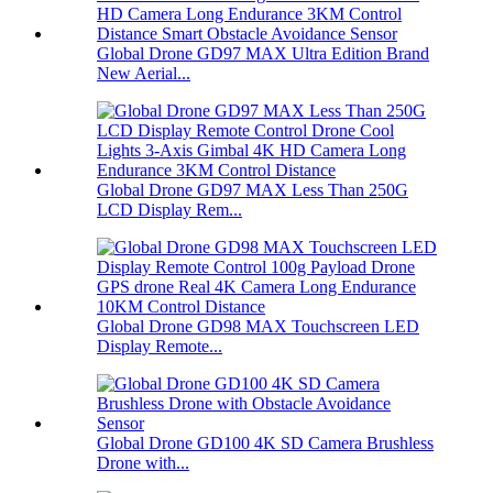
Global Drone GD97 MAX Ultra Edition Brand
New Aerial...
Global Drone GD97 MAX Less Than 250G
LCD Display Rem...
Global Drone GD98 MAX Touchscreen LED
Display Remote...
Global Drone GD100 4K SD Camera Brushless
Drone with...