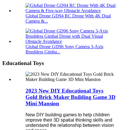
Global Drone GD94 RC Drone With 4K Dual
Camera &...
Global Drone GD96 Sony Camera 3-Axis
Brushless Gimba...
Educational Toys
2023 New DIY Educational Toys
Gold Brick Maker Building Game 3D
Mini Mansion
New DIY building games to help children
improve their 3D spatial thinking skills and
understand the relationship between vision