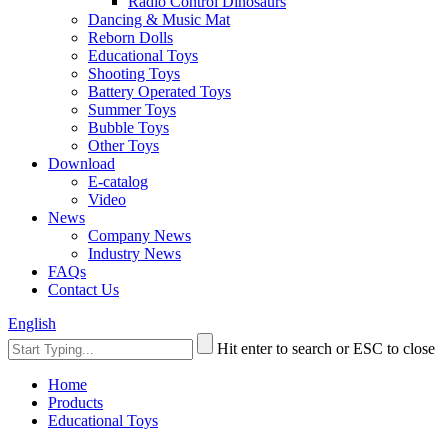
Radio Control Dinosaurs
Dancing & Music Mat
Reborn Dolls
Educational Toys
Shooting Toys
Battery Operated Toys
Summer Toys
Bubble Toys
Other Toys
Download
E-catalog
Video
News
Company News
Industry News
FAQs
Contact Us
English
Hit enter to search or ESC to close
Home
Products
Educational Toys