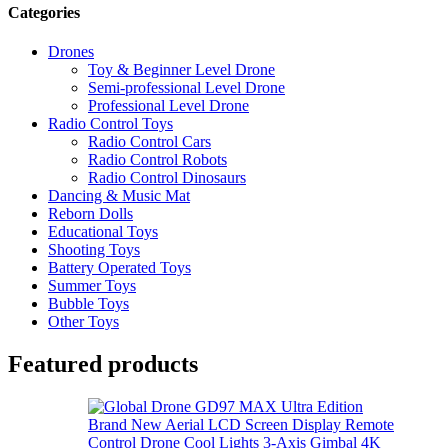
Categories
Drones
Toy & Beginner Level Drone
Semi-professional Level Drone
Professional Level Drone
Radio Control Toys
Radio Control Cars
Radio Control Robots
Radio Control Dinosaurs
Dancing & Music Mat
Reborn Dolls
Educational Toys
Shooting Toys
Battery Operated Toys
Summer Toys
Bubble Toys
Other Toys
Featured products