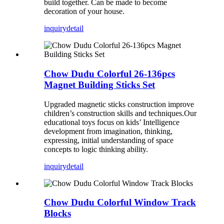
build
together. Can be m
ade to become
decoration of your house.
inquiry
detail
Chow Dudu Colorful 26-136pcs
Magnet Building Sticks Set
Upgraded magnetic sticks construction improve
children’s construction skills and techniques.Our
educational toys focus on kids’ Intelligence
development from imagination, thinking,
expressing, initial understanding of space
concepts to logic thinking ability.
inquiry
detail
Chow Dudu Colorful Window Track
Blocks