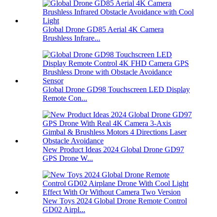
Global Drone GD85 Aerial 4K Camera
Brushless Infrare...
Global Drone GD98 Touchscreen LED Display
Remote Con...
New Product Ideas 2024 Global Drone GD97
GPS Drone W...
New Toys 2024 Global Drone Remote Control
GD02 Airpl...