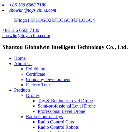
+86 186 6668 7180
chowlin@toys-china.com
+86 186 6668 7180
chowlin@toys-china.com
Shantou Globalwin Intelligent Technology Co., Ltd.
Home
About Us
Exhibition
Certificate
Company Development
Factory Tour
Products
Drones
Toy & Beginner Level Drone
Semi-professional Level Drone
Professional Level Drone
Radio Control Toys
Radio Control Cars
Radio Control Robots