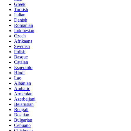
Greek
Turkish
Italian
Danish
Romanian
Indonesian
Czech
Afrikaans
Swedish
Polish
Basque
Catalan
Esperanto
Hindi
Lao
Albanian
Amharic
Armenian
Azerbaijani
Belarusian
Bengali
Bosnian
Bulgarian
Cebuano
Chichewa