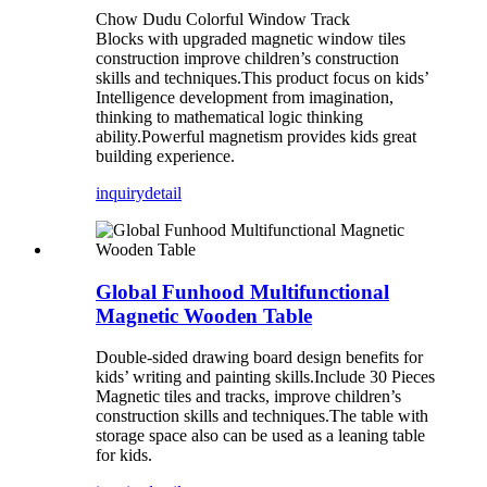
Chow Dudu Colorful Window Track
Blocks with upgraded magnetic window tiles
construction improve children’s construction
skills and techniques.This product focus on kids’
Intelligence development from imagination,
thinking to mathematical logic thinking
ability.Powerful magnetism provides kids great
building experience.
inquiry
detail
Global Funhood Multifunctional
Magnetic Wooden Table
Double-sided drawing board design benefits for
kids’ writing and painting skills.Include 30 Pieces
Magnetic tiles and tracks, improve children’s
construction skills and techniques.The table with
storage space also can be used as a leaning table
for kids.