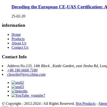
Decoding the European CE-UAS Certification: A 
25-02-20
information
Home
Products
About Us
Contact Us
Contact Info
Address:No.133, 14th Block , Kaide Garden, east Jinsha Rd, Lon
+86 186 6668 7180
chowlin@toys-china.com
© Copyright - 2012-2024 : All Rights Reserved.
Hot Products
-
Site