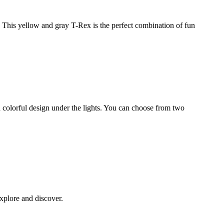
! This yellow and gray T-Rex is the perfect combination of fun
d colorful design under the lights. You can choose from two
xplore and discover.