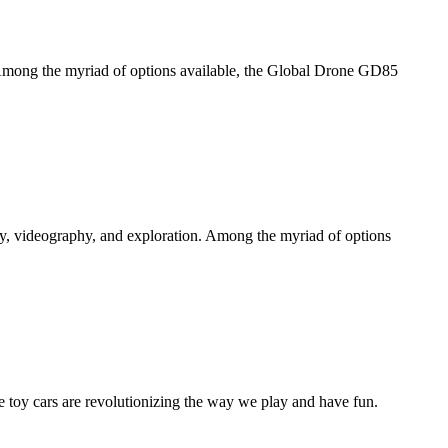
e. Among the myriad of options available, the Global Drone GD85
hy, videography, and exploration. Among the myriad of options
 toy cars are revolutionizing the way we play and have fun.