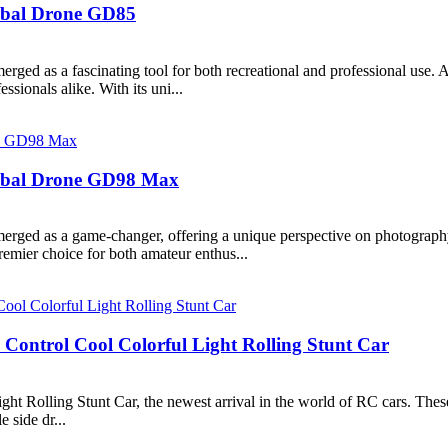
lobal Drone GD85
erged as a fascinating tool for both recreational and professional us
ssionals alike. With its uni...
Global Drone GD98 Max
merged as a game-changer, offering a unique perspective on photograp
emier choice for both amateur enthus...
ontrol Cool Colorful Light Rolling Stunt Car
Rolling Stunt Car, the newest arrival in the world of RC cars. These
 side dr...