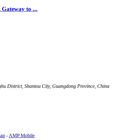
Gateway to ...
ghu District, Shantou City, Guangdong Province, China
map
-
AMP Mobile