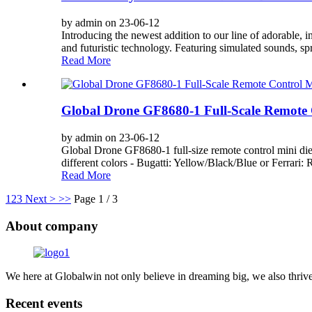
by admin on 23-06-12
Introducing the newest addition to our line of adorable, 
and futuristic technology. Featuring simulated sounds, spr
Read More
Global Drone GF8680-1 Full-Scale Remote 
by admin on 23-06-12
Global Drone GF8680-1 full-size remote control mini die-
different colors - Bugatti: Yellow/Black/Blue or Ferrari: R
Read More
1
2
3
Next >
>>
Page 1 / 3
About company
We here at Globalwin not only believe in dreaming big, we also thrive
Recent events