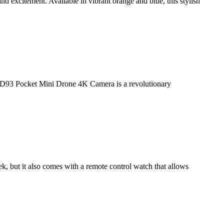
 excitement. Available in vibrant orange and blue, this stylish
93 Pocket Mini Drone 4K Camera is a revolutionary
ek, but it also comes with a remote control watch that allows