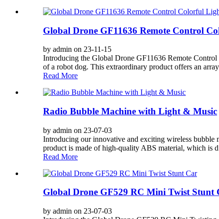
Global Drone GF11636 Remote Control Col
by admin on 23-11-15
Introducing the Global Drone GF11636 Remote Control Co
of a robot dog. This extraordinary product offers an array 
Read More
Radio Bubble Machine with Light & Music
by admin on 23-07-03
Introducing our innovative and exciting wireless bubble ma
product is made of high-quality ABS material, which is d.
Read More
Global Drone GF529 RC Mini Twist Stunt 
by admin on 23-07-03