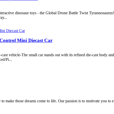
interactive dinosaur toys - the Global Drone Battle Twist Tyrannosaurus
ay...
Control Mini Diecast Car
cast vehicle-The small car stands out with its refined die-cast body an
ed/Pi...
 to make those dreams come to life. Our passion is to motivate you to e