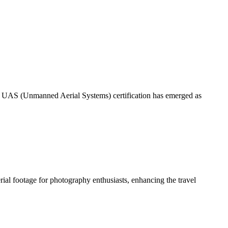
 – UAS (Unmanned Aerial Systems) certification has emerged as
ial footage for photography enthusiasts, enhancing the travel