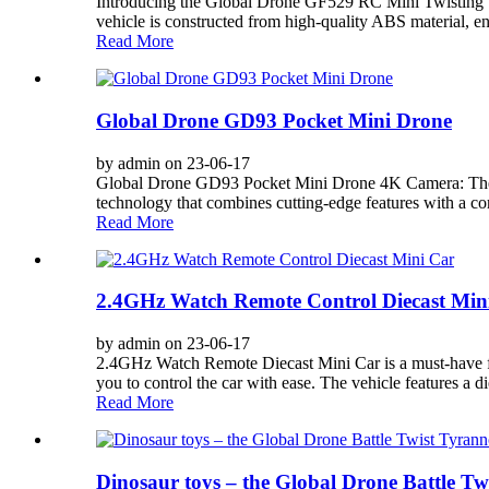
Introducing the Global Drone GF529 RC Mini Twisting Stun
vehicle is constructed from high-quality ABS material, en
Read More
Global Drone GD93 Pocket Mini Drone
by admin on 23-06-17
Global Drone GD93 Pocket Mini Drone 4K Camera: The 
technology that combines cutting-edge features with a co
Read More
2.4GHz Watch Remote Control Diecast Min
by admin on 23-06-17
2.4GHz Watch Remote Diecast Mini Car is a must-have for a
you to control the car with ease. The vehicle features a die
Read More
Dinosaur toys – the Global Drone Battle T