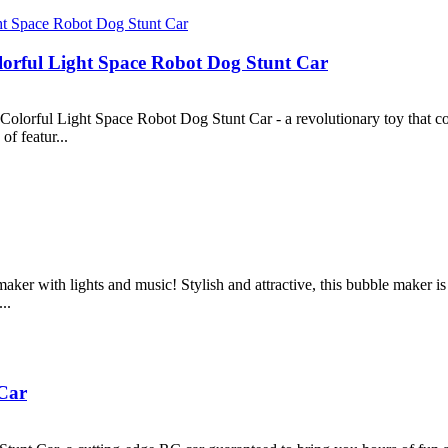
orful Light Space Robot Dog Stunt Car
lorful Light Space Robot Dog Stunt Car - a revolutionary toy that com
of featur...
ker with lights and music! Stylish and attractive, this bubble maker is 
..
Car