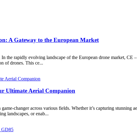
on: A Gateway to the European Market
n In the rapidly evolving landscape of the European drone market, CE
n of drones. This ce...
ur Ultimate Aerial Companion
game-changer across various fields. Whether it’s capturing stunning aer
ing landscapes, or enab...