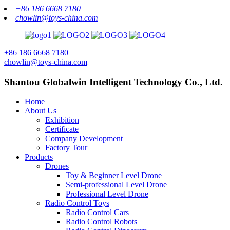
+86 186 6668 7180
chowlin@toys-china.com
+86 186 6668 7180
chowlin@toys-china.com
Shantou Globalwin Intelligent Technology Co., Ltd.
Home
About Us
Exhibition
Certificate
Company Development
Factory Tour
Products
Drones
Toy & Beginner Level Drone
Semi-professional Level Drone
Professional Level Drone
Radio Control Toys
Radio Control Cars
Radio Control Robots