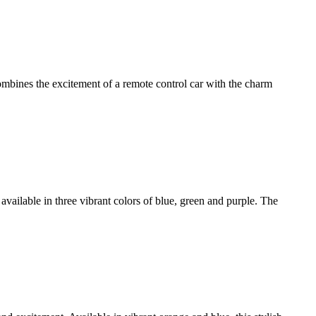
bines the excitement of a remote control car with the charm
available in three vibrant colors of blue, green and purple. The