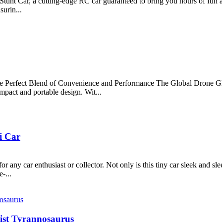
t Car, a cutting-edge RC car guaranteed to bring you hours of fun and
surin...
Perfect Blend of Convenience and Performance The Global Drone GD
mpact and portable design. Wit...
i Car
ny car enthusiast or collector. Not only is this tiny car sleek and sle
-...
wist Tyrannosaurus