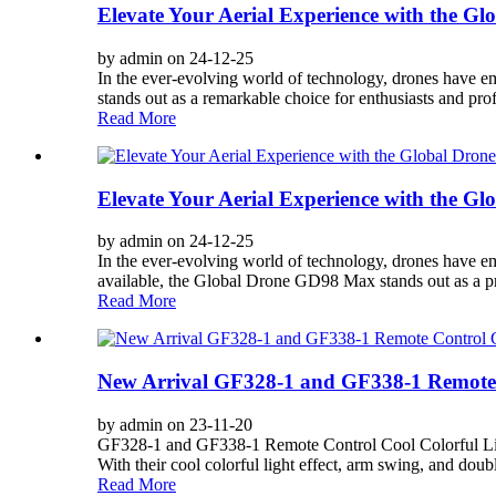
Elevate Your Aerial Experience with the G
by admin on 24-12-25
In the ever-evolving world of technology, drones have em
stands out as a remarkable choice for enthusiasts and profe
Read More
Elevate Your Aerial Experience with the 
by admin on 24-12-25
In the ever-evolving world of technology, drones have e
available, the Global Drone GD98 Max stands out as a pr
Read More
New Arrival GF328-1 and GF338-1 Remote C
by admin on 23-11-20
GF328-1 and GF338-1 Remote Control Cool Colorful Light 
With their cool colorful light effect, arm swing, and double
Read More