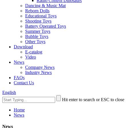
Radio Control Dinosaurs
Dancing & Music Mat
Reborn Dolls
Educational Toys
Shooting Toys
Battery Operated Toys
Summer Toys
Bubble Toys
Other Toys
Download
E-catalog
Video
News
Company News
Industry News
FAQs
Contact Us
English
Hit enter to search or ESC to close
Home
News
News