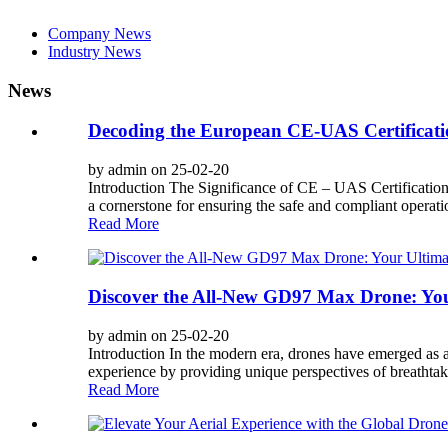
Company News
Industry News
News
Decoding the European CE-UAS Certificati
by admin on 25-02-20
Introduction The Significance of CE – UAS Certificatio
a cornerstone for ensuring the safe and compliant operatio
Read More
Discover the All-New GD97 Max Drone: Yo
by admin on 25-02-20
Introduction In the modern era, drones have emerged as a 
experience by providing unique perspectives of breathtak
Read More