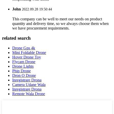
John
2022.09.28 19:50:44
This company can be well to meet our needs on product
quantity and delivery time, so we always choose them when
we have procurement requirements.
related search
Drone Gps 4k
Mini Foldable Drone
Hover Drone Toy
Flycam Drone
Drone Lights
Phip Drone
Dron O Drone
Inregistrare Drona
Camera Udane Wala
Inregistrare Drona
Remote Wala Drone