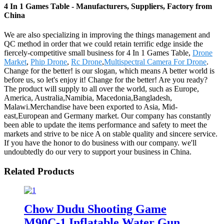
4 In 1 Games Table - Manufacturers, Suppliers, Factory from
China
We are also specializing in improving the things management and
QC method in order that we could retain terrific edge inside the
fiercely-competitive small business for 4 In 1 Games Table,
Drone
Market
,
Phip Drone
,
Rc Drone
,
Multispectral Camera For Drone
.
Change for the better! is our slogan, which means A better world is
before us, so let's enjoy it! Change for the better! Are you ready?
The product will supply to all over the world, such as Europe,
America, Australia,Namibia, Macedonia,Bangladesh,
Malawi.Merchandise have been exported to Asia, Mid-
east,European and Germany market. Our company has constantly
been able to update the items performance and safety to meet the
markets and strive to be nice A on stable quality and sincere service.
If you have the honor to do business with our company. we'll
undoubtedly do our very to support your business in China.
Related Products
Chow Dudu Shooting Game
M90C-1 Inflatable Water Gun