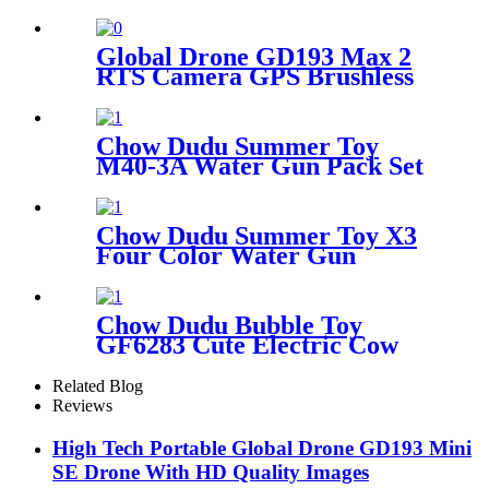
Camera
Global Drone GD193 Max 2
RTS Camera GPS Brushless
Drone with Obstacle
Avoidance Sensor
Chow Dudu Summer Toy
M40-3A Water Gun Pack Set
astronaut and rainbow
pattern with wings
Chow Dudu Summer Toy X3
Four Color Water Gun
Battery Version/Li-ion
Battery Version
Chow Dudu Bubble Toy
GF6283 Cute Electric Cow
Bubble Machine Backpack
with Light & Music
Related Blog
Reviews
High Tech Portable Global Drone GD193 Mini
SE Drone With HD Quality Images