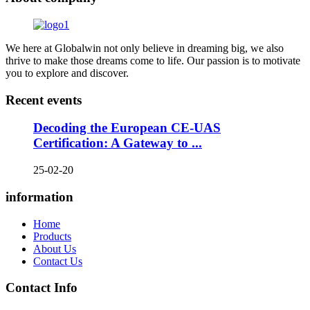
We here at Globalwin not only believe in dreaming big, we also
thrive to make those dreams come to life. Our passion is to motivate
you to explore and discover.
Recent events
Decoding the European CE-UAS
Certification: A Gateway to ...
25-02-20
information
Home
Products
About Us
Contact Us
Contact Info