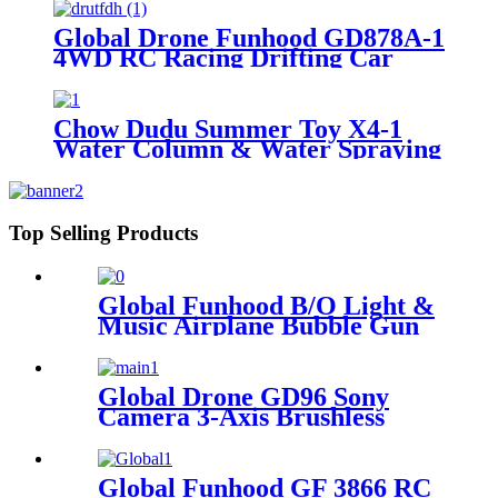
Global Drone Funhood GD878A-1
4WD RC Racing Drifting Car
Spraying Mist with Light
Chow Dudu Summer Toy X4-1
Water Column & Water Spraying
2 Mode Water Gun
Top Selling Products
Global Funhood B/O Light &
Music Airplane Bubble Gun
Global Drone GD96 Sony
Camera 3-Axis Brushless
Gimbal Drone with Dual
Visual Obstacle Avoidance
Global Funhood GF 3866 RC