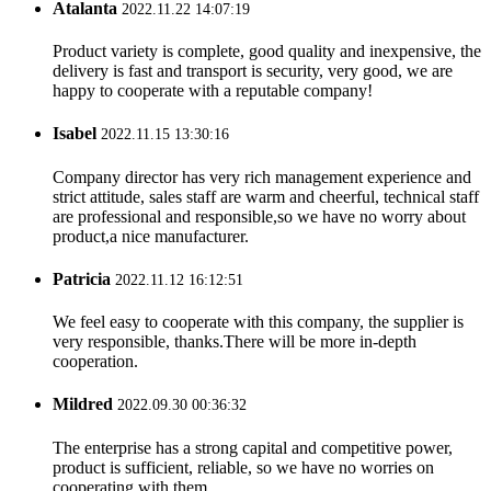
Atalanta
2022.11.22 14:07:19
Product variety is complete, good quality and inexpensive, the
delivery is fast and transport is security, very good, we are
happy to cooperate with a reputable company!
Isabel
2022.11.15 13:30:16
Company director has very rich management experience and
strict attitude, sales staff are warm and cheerful, technical staff
are professional and responsible,so we have no worry about
product,a nice manufacturer.
Patricia
2022.11.12 16:12:51
We feel easy to cooperate with this company, the supplier is
very responsible, thanks.There will be more in-depth
cooperation.
Mildred
2022.09.30 00:36:32
The enterprise has a strong capital and competitive power,
product is sufficient, reliable, so we have no worries on
cooperating with them.