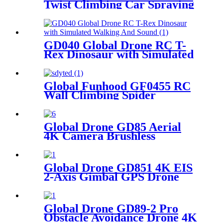
Twist Climbing Car Spraying
Mist (Dual Control)
GD040 Global Drone RC T-
Rex Dinosaur with Simulated
Walking And Sound
Global Funhood GF0455 RC
Wall Climbing Spider
Trending Halloween Toys
Global Drone GD85 Aerial
4K Camera Brushless
Infrared Obstacle Avoidance
with Cool Light
Global Drone GD851 4K EIS
2-Axis Gimbal GPS Drone
Global Drone GD89-2 Pro
Obstacle Avoidance Drone 4K