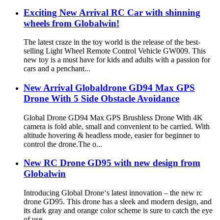
Exciting New Arrival RC Car with shinning
wheels from Globalwin!
The latest craze in the toy world is the release of the best-
selling Light Wheel Remote Control Vehicle GW009. This
new toy is a must have for kids and adults with a passion for
cars and a penchant...
New Arrival Globaldrone GD94 Max GPS
Drone With 5 Side Obstacle Avoidance
Global Drone GD94 Max GPS Brushless Drone With 4K
camera is fold able, small and convenient to be carried. With
altitude hovering & headless mode, easier for beginner to
control the drone.The o...
New RC Drone GD95 with new design from
Globalwin
Introducing Global Drone‘s latest innovation – the new rc
drone GD95. This drone has a sleek and modern design, and
its dark gray and orange color scheme is sure to catch the eye
of use...