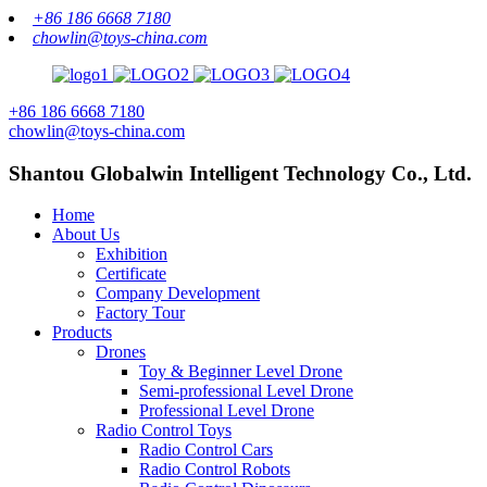
+86 186 6668 7180
chowlin@toys-china.com
+86 186 6668 7180
chowlin@toys-china.com
Shantou Globalwin Intelligent Technology Co., Ltd.
Home
About Us
Exhibition
Certificate
Company Development
Factory Tour
Products
Drones
Toy & Beginner Level Drone
Semi-professional Level Drone
Professional Level Drone
Radio Control Toys
Radio Control Cars
Radio Control Robots