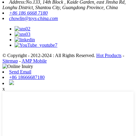
Address:No.133, 14th Block , Kaide Garden, east Jinsha Rd,
Longhu District, Shantou City, Guangdong Province, China
+86 186 6668 7180
chowlin@toys-china.com
© Copyright - 2012-2024 : All Rights Reserved.
Hot Products
-
Sitemap
-
AMP Mobile
Send Email
+86 18666687180
x