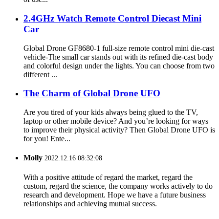
2.4GHz Watch Remote Control Diecast Mini
Car
Global Drone GF8680-1 full-size remote control mini die-cast
vehicle-The small car stands out with its refined die-cast body
and colorful design under the lights. You can choose from two
different ...
The Charm of Global Drone UFO
Are you tired of your kids always being glued to the TV,
laptop or other mobile device? And you’re looking for ways
to improve their physical activity? Then Global Drone UFO is
for you! Ente...
Molly
2022.12.16 08:32:08
With a positive attitude of regard the market, regard the
custom, regard the science, the company works actively to do
research and development. Hope we have a future business
relationships and achieving mutual success.