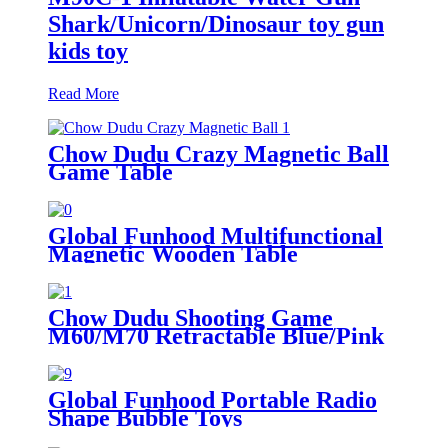
Shark/Unicorn/Dinosaur toy gun
kids toy
Read More
Chow Dudu Crazy Magnetic Ball
Game Table
Global Funhood Multifunctional
Magnetic Wooden Table
Chow Dudu Shooting Game
M60/M70 Retractable Blue/Pink
Water Gun kids toy toy gun
Global Funhood Portable Radio
Shape Bubble Toys