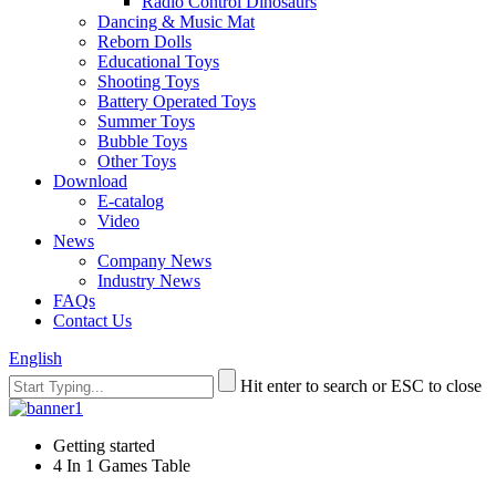
Radio Control Dinosaurs
Dancing & Music Mat
Reborn Dolls
Educational Toys
Shooting Toys
Battery Operated Toys
Summer Toys
Bubble Toys
Other Toys
Download
E-catalog
Video
News
Company News
Industry News
FAQs
Contact Us
English
Hit enter to search or ESC to close
Getting started
4 In 1 Games Table